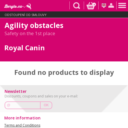
0
ODSTOUPENÍ OD SMLOUVY
Agility obstacles
Safety on the 1st place
Royal Canin
Found no products to display
Newsletter
Discounts, coupons and sales on your e-mail:
OK
More information
Terms and Conditions