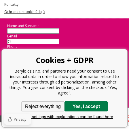
Kontakty
Ochrana osobních údajů
Name and Surname
E-mail
Phone
Message
Cookies + GDPR
Berylo.cz s.r.o. and partners need your consent to use
individual data in order to show you information related to
Odeslat
your interests through ad personalization, among other
things. You give consent by clicking on the checkbox "Yes, I
agree".
Operator:
Berylo.cz s.r.o.
Ostravská 952, 73802 Frýdek-Místek
Reject everything
Yes, I accept
Business Reg. No.: 28593359, VAT ID: CZ28593359
Detailed settings with explanations can be found here
Ecommerce solutions
BINARGON.cz
Sitemap:
Sitemap
Privacy