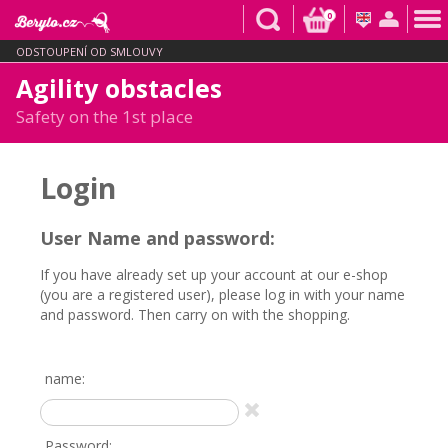
0
ODSTOUPENÍ OD SMLOUVY
Agility obstacles
Safety on the 1st place
Login
User Name and password:
If you have already set up your account at our e-shop
(you are a registered user), please log in with your name
and password. Then carry on with the shopping.
name:
Password: