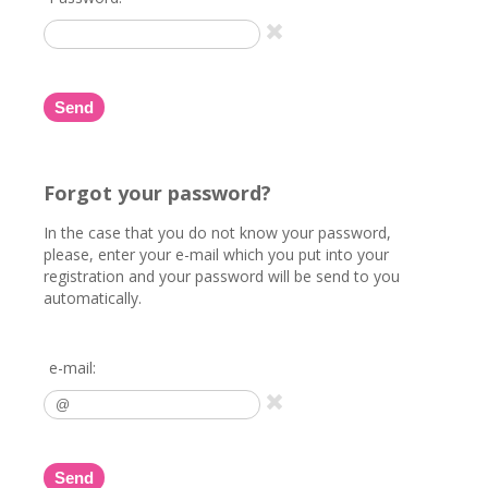
Send
Forgot your password?
In the case that you do not know your password,
please, enter your e-mail which you put into your
registration and your password will be send to you
automatically.
e-mail:
Send