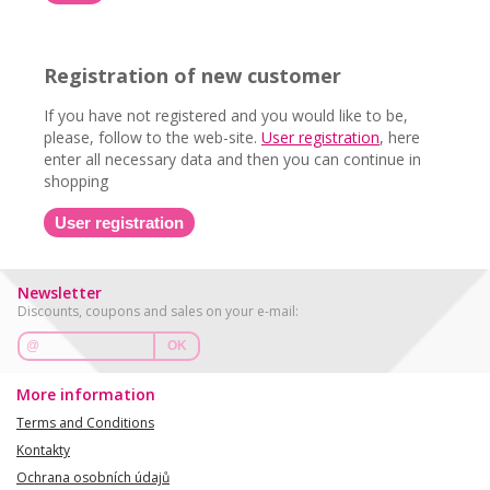
Registration of new customer
If you have not registered and you would like to be,
please, follow to the web-site.
User registration
, here
enter all necessary data and then you can continue in
shopping
User registration
Newsletter
Discounts, coupons and sales on your e-mail:
OK
More information
Terms and Conditions
Kontakty
Ochrana osobních údajů