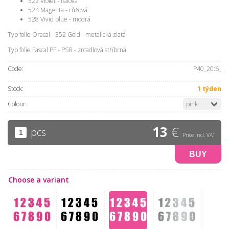
522 Violet - fialová
524 Magenta - růžová
528 Vivid blue - modrá
Typ folie Oracal - 352 Gold - metalická zlatá
Typ folie Fascal PF - PSR - zrcadlová stříbrná
Code:
P40_20:6_
Stock:
1 týden
Colour:
pink
13
€
pcs
Price incl. VAT
BUY
Choose a variant