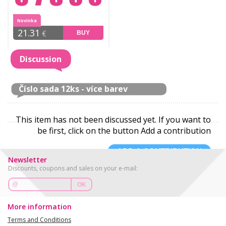
Novinka
21.31
€
BUY
Discussion
Číslo sada 12ks - více barev
This item has not been discussed yet. If you want to
be first, click on the button Add a contribution
ADD A CONTRIBUTION
Newsletter
Discounts, coupons and sales on your e-mail:
OK
More information
Terms and Conditions