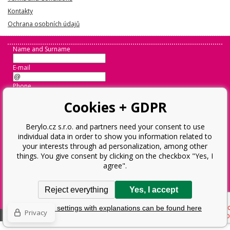
Kontakty
Ochrana osobních údajů
Name and Surname
E-mail
Phone
Cookies + GDPR
Message
Berylo.cz s.r.o. and partners need your consent to use
individual data in order to show you information related to
Odeslat
your interests through ad personalization, among other
things. You give consent by clicking on the checkbox "Yes, I
agree".
Operator:
Berylo.cz s.r.o.
Ostravská 952, 73802 Frýdek-Místek
Reject everything
Yes, I accept
Business Reg. No.: 28593359, VAT ID: CZ28593359
Detailed settings with explanations can be found here
Privacy
Ecommerce solutions
BINARGON.cz
Sitemap:
Sitemap