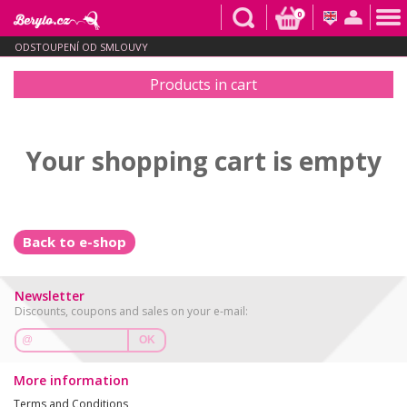
0
ODSTOUPENÍ OD SMLOUVY
Products in cart
Your shopping cart is empty
Back to e-shop
Newsletter
Discounts, coupons and sales on your e-mail:
OK
More information
Terms and Conditions